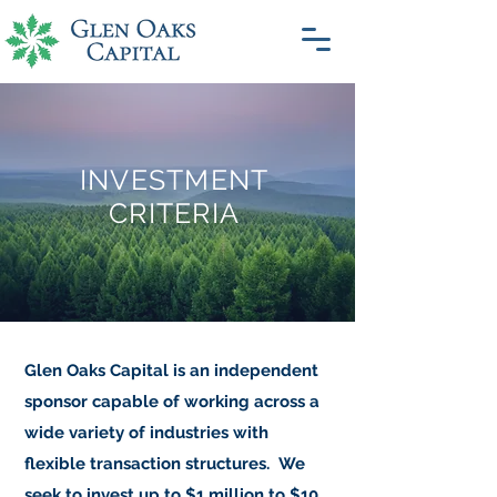
INVESTMENT
CRITERIA
Glen Oaks Capital is an independent
sponsor capable of working across a
wide variety of industries with
flexible transaction structures.
We
seek to invest up to $1 million to $10