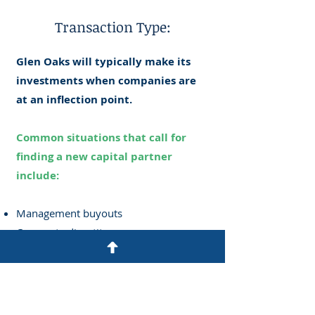
Transaction Type:
Glen Oaks will typically make its
investments when companies are
at an inflection point.
Common situations that call for
finding a new capital partner
include:
Management buyouts
Corporate divestitures
Growth opportunities requiring capital
Distressed balance sheets with a strong
underlying business
Family succession