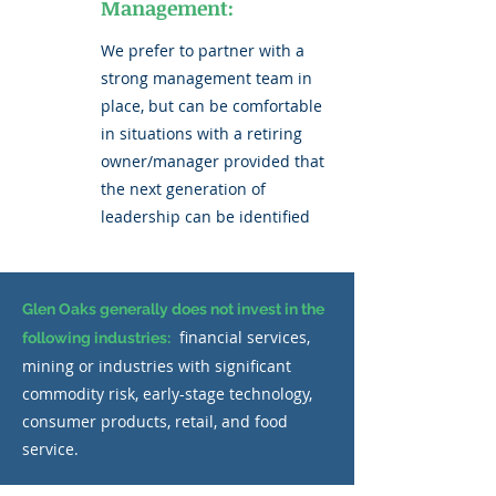
Management:
We prefer to partner with a
strong management team in
place, but can be comfortable
in situations with a retiring
owner/manager provided that
the next generation of
leadership can be identified
Glen Oaks generally does not invest in the
financial services,
following industries:
mining or industries with significant
commodity risk, early-stage technology,
consumer products, retail, and food
service.