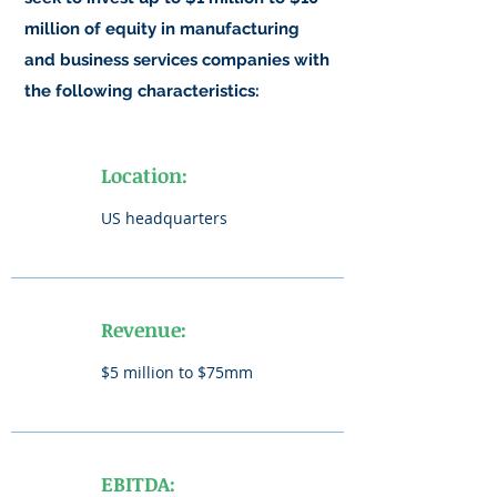
million of equity in manufacturing
and business services companies with
the following characteristics:
Location:
US headquarters
Revenue:
$5 million to $75mm
EBITDA: