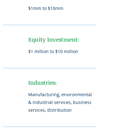
$1mm to $10mm
Equity Investment:
$1 million to $10 million
Industries:
Manufacturing, environmental
& industrial services, business
services, distribution